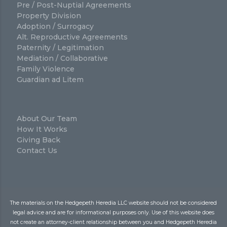
Pre / Post-Nuptial Agreements
Property Division
Adoption / Surrogacy
Alt. Reproductive Agreements
Paternity / Legitimation
Mediation / Collaborative
Family Violence
Guardian ad Litem
About Our Team
How It Works
Giving Back
Contact Us
The materials on the Hedgepeth Heredia LLC website should not be considered
legal advice and are for informational purposes only. Use of this website does
not create an attorney-client relationship between you and Hedgepeth Heredia