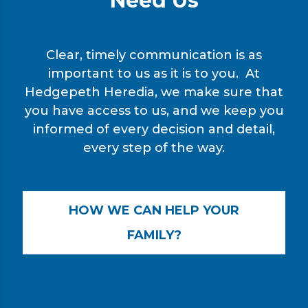
Need Us
Clear, timely communication is as
important to us as it is to you. At
Hedgepeth Heredia, we make sure that
you have access to us, and we keep you
informed of every decision and detail,
every step of the way.
HOW WE CAN HELP YOUR
FAMILY?