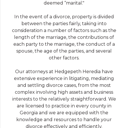
deemed “marital."
In the event of a divorce, property is divided
between the parties fairly, taking into
consideration a number of factors such as the
length of the marriage, the contributions of
each party to the marriage, the conduct of a
spouse, the age of the parties, and several
other factors.
Our attorneys at Hedgepeth Heredia have
extensive experience in litigating, mediating
and settling divorce cases, from the most
complex involving high assets and business
interests to the relatively straightforward. We
are licensed to practice in every county in
Georgia and we are equipped with the
knowledge and resources to handle your
divorce effectively and efficiently.