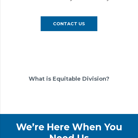
CONTACT US
What is Equitable Division?
We’re Here When You