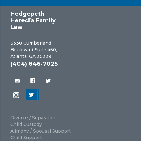
Hedgepeth
Heredia Family
Law
3330 Cumberland
Boulevard Suite 450,
Atlanta, GA 30339
(404) 846-7025
Divorce / Separation
Child Custody
Alimony / Spousal Support
Child Support