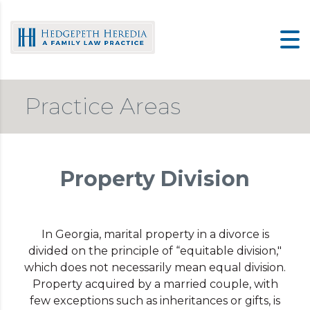
Skip
to
content
Practice Areas
Property Division
In Georgia, marital property in a divorce is
divided on the principle of “equitable division,"
which does not necessarily mean equal division.
Property acquired by a married couple, with
few exceptions such as inheritances or gifts, is