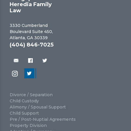
Heredia Family
Law
3330 Cumberland
Boulevard Suite 450,
Atlanta, GA 30339
(404) 846-7025
Divorce / Separation
Child Custody
Alimony / Spousal Support
Child Support
Pre / Post-Nuptial Agreements
Property Division