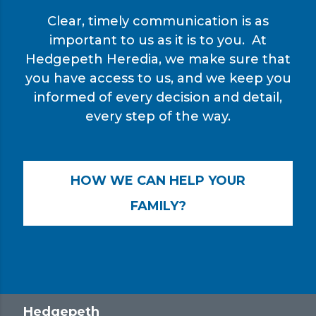
Clear, timely communication is as
important to us as it is to you. At
Hedgepeth Heredia, we make sure that
you have access to us, and we keep you
informed of every decision and detail,
every step of the way.
HOW WE CAN HELP YOUR
FAMILY?
Hedgepeth