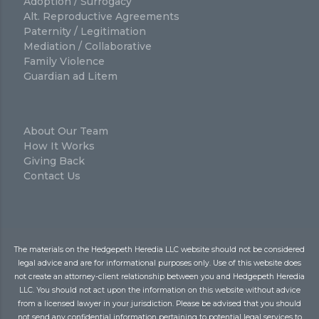
Adoption / Surrogacy
Alt. Reproductive Agreements
Paternity / Legitimation
Mediation / Collaborative
Family Violence
Guardian ad Litem
About Our Team
How It Works
Giving Back
Contact Us
The materials on the Hedgepeth Heredia LLC website should not be considered
legal advice and are for informational purposes only. Use of this website does
not create an attorney-client relationship between you and Hedgepeth Heredia
LLC. You should not act upon the information on this website without advice
from a licensed lawyer in your jurisdiction. Please be advised that you should
not send any confidential information pertaining to potential legal services to