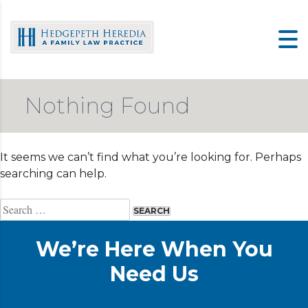
Skip
to
content
Nothing Found
It seems we can’t find what you’re looking for. Perhaps
searching can help.
Search
for:
We’re Here When You
Need Us