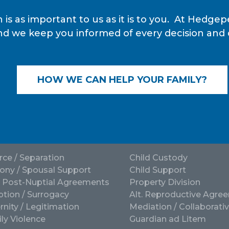
 is as important to us as it is to you. At Hedg
nd we keep you informed of every decision and de
HOW WE CAN HELP YOUR FAMILY?
rce / Separation
Child Custody
ony / Spousal Support
Child Support
/ Post-Nuptial Agreements
Property Division
tion / Surrogacy
Alt. Reproductive Agre
rnity / Legitimation
Mediation / Collaborati
ly Violence
Guardian ad Litem