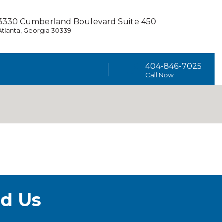
3330 Cumberland Boulevard Suite 450
Atlanta, Georgia 30339
404-846-7025
Call Now
d Us