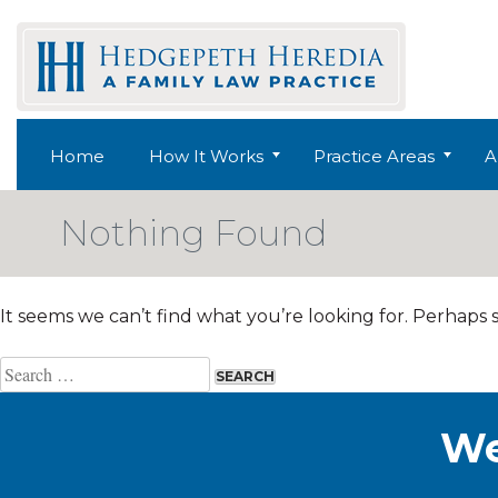
Skip
to
content
Home
How It Works
Practice Areas
A
Nothing Found
It seems we can’t find what you’re looking for. Perhaps 
Search
for:
We