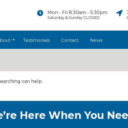
Mon - Fri 8:30am - 5:30pm
Saturday & Sunday CLOSED
bout
Testimonials
Contact
News
searching can help.
’re Here When You Nee