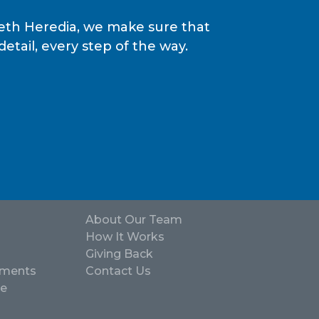
epeth Heredia, we make sure that
tail, every step of the way.
About Our Team
How It Works
Giving Back
ements
Contact Us
ve