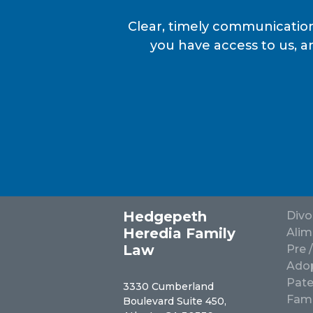
Clear, timely communication
you have access to us, a
Hedgepeth
Divo
Heredia Family
Alim
Law
Pre 
Adop
Pate
3330 Cumberland
Fami
Boulevard Suite 450,