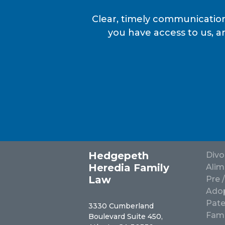
Clear, timely communication
you have access to us, a
Hedgepeth
Divo
Heredia Family
Alim
Law
Pre 
Adop
Pate
3330 Cumberland
Fami
Boulevard Suite 450,