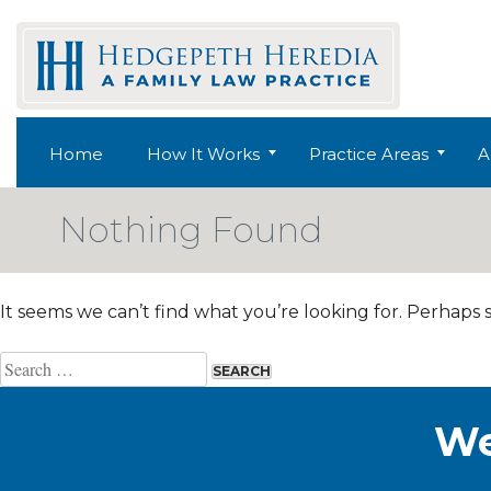
Skip
to
content
Home
How It Works
Practice Areas
A
Nothing Found
It seems we can’t find what you’re looking for. Perhaps 
Search
for:
We