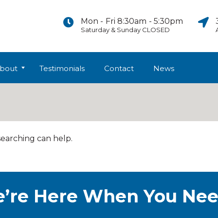
Mon - Fri 8:30am - 5:30pm
Saturday & Sunday CLOSED
bout
Testimonials
Contact
News
searching can help.
’re Here When You Nee