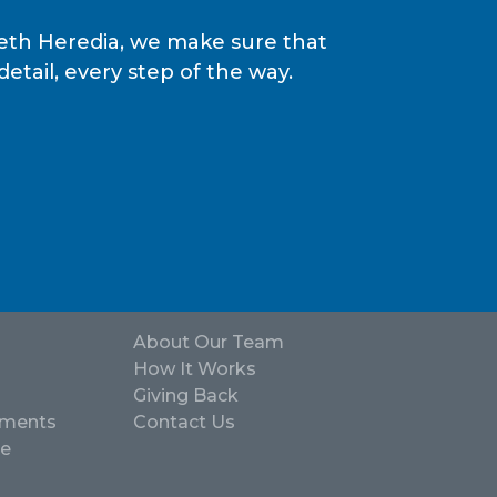
epeth Heredia, we make sure that
tail, every step of the way.
About Our Team
How It Works
Giving Back
ements
Contact Us
ve