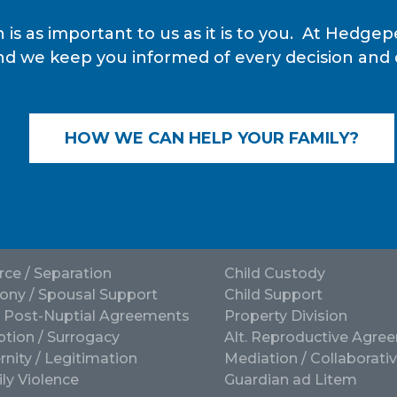
 is as important to us as it is to you. At Hedg
nd we keep you informed of every decision and de
HOW WE CAN HELP YOUR FAMILY?
rce / Separation
Child Custody
ony / Spousal Support
Child Support
/ Post-Nuptial Agreements
Property Division
tion / Surrogacy
Alt. Reproductive Agre
rnity / Legitimation
Mediation / Collaborati
ly Violence
Guardian ad Litem