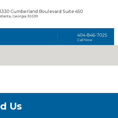
3330 Cumberland Boulevard Suite 450
Atlanta, Georgia 30339
404-846-7025
Call Now
d Us